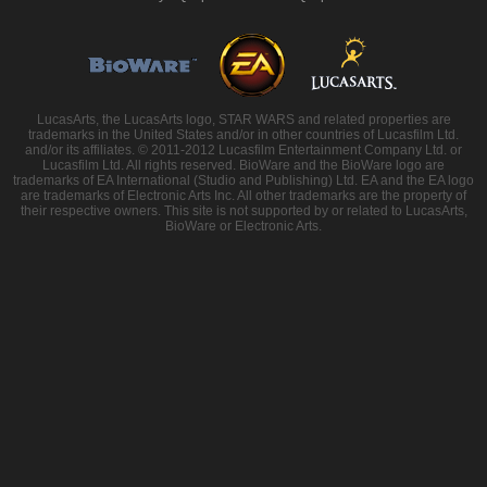
LucasArts, the LucasArts logo, STAR WARS and related properties are
trademarks in the United States and/or in other countries of Lucasfilm Ltd.
and/or its affiliates. © 2011-2012 Lucasfilm Entertainment Company Ltd. or
Lucasfilm Ltd. All rights reserved. BioWare and the BioWare logo are
trademarks of EA International (Studio and Publishing) Ltd. EA and the EA logo
are trademarks of Electronic Arts Inc. All other trademarks are the property of
their respective owners. This site is not supported by or related to LucasArts,
BioWare or Electronic Arts.