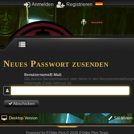
Anmelden
Registrieren
Neues Passwort zusenden
Benutzername/E-Mail:
Gib deinen Benutzernamen oder deine in den Benutzereinstellung
hinterlegte Email-Adresse an.
Abschicken
Desktop Version
Stil ändern
Powered by
EQdkp Plus
© 2026 EQdkp Plus Team